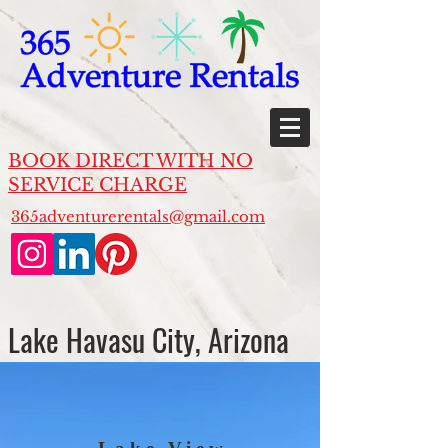
BOOK DIRECT WITH NO
SERVICE CHARGE
365adventurerentals@gmail.com
Lake Havasu City, Arizona