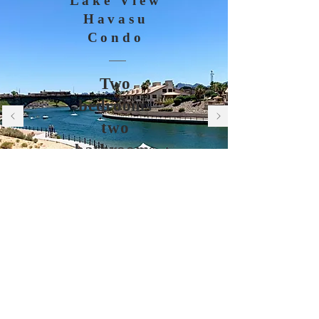
Lake View
Havasu
Condo
Two
bedrooms
two
bathrooms
BOOK NOW
© 2021 by Charity Bredek.