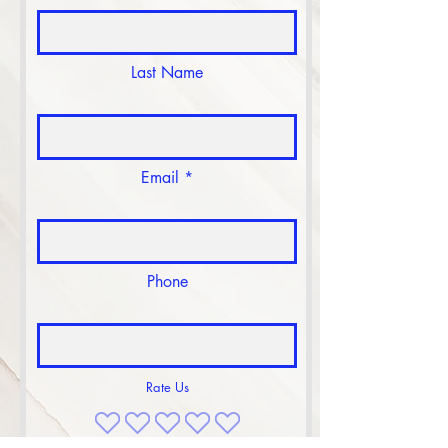
Last Name
Email
Phone
Rate Us