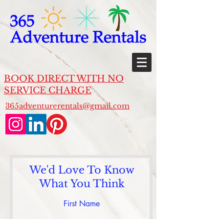
BOOK DIRECT WITH NO
SERVICE CHARGE
365adventurerentals@gmail.com
We'd Love To Know
What You Think
First Name